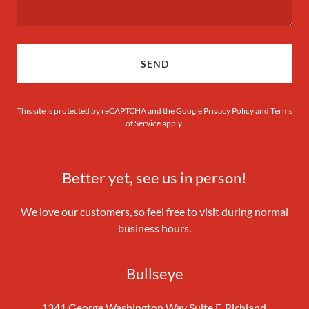
SEND
This site is protected by reCAPTCHA and the Google
Privacy Policy
and
Terms
of Service
apply.
Better yet, see us in person!
We love our customers, so feel free to visit during normal
business hours.
Bullseye
1341 George Washington Way Suite F, Richland,