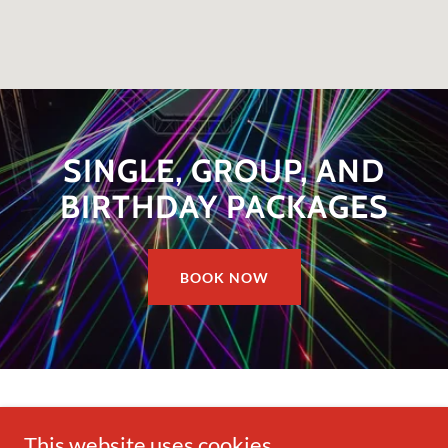
SINGLE, GROUP, AND
BIRTHDAY PACKAGES
BOOK NOW
This website uses cookies.