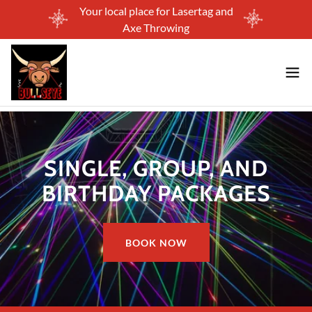
Your local place for Lasertag and
Axe Throwing
SINGLE, GROUP, AND
BIRTHDAY PACKAGES
BOOK NOW