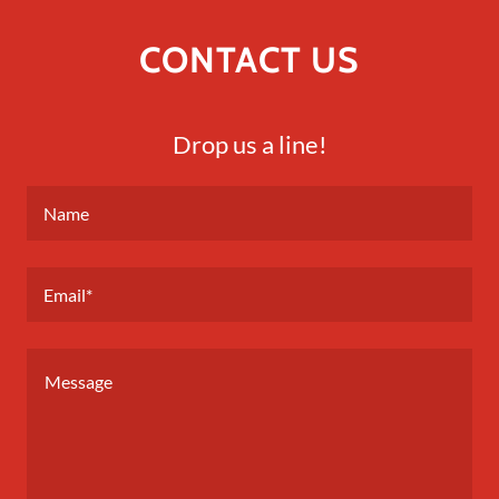
CONTACT US
Drop us a line!
Name
Email*