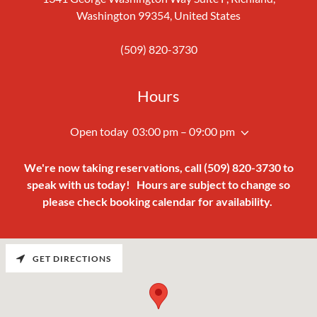
Washington 99354, United States
(509) 820-3730
Hours
Open today
03:00 pm – 09:00 pm
We're now taking reservations, call (509) 820-3730 to
speak with us today!
Hours are subject to change so
please check booking calendar for availability.
GET DIRECTIONS